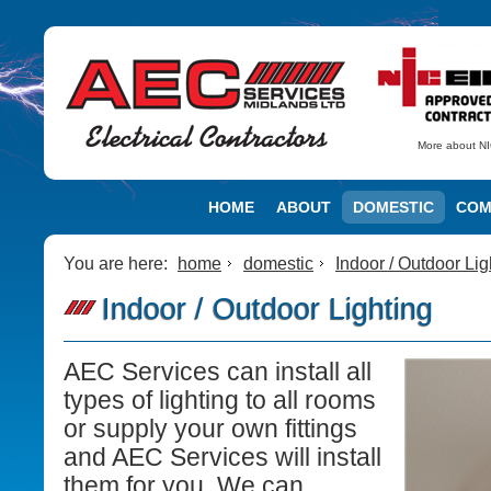
More about NI
HOME
ABOUT
DOMESTIC
COM
You are here:
home
domestic
Indoor / Outdoor Lig
Indoor / Outdoor Lighting
AEC Services can install all
types of lighting to all rooms
or supply your own fittings
and AEC Services will install
them for you. We can