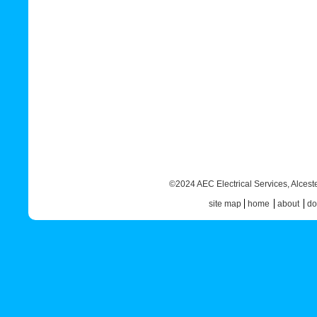
©2024 AEC Electrical Services,
Alcest
site map
home
about
do