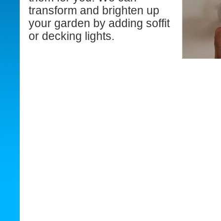
transform and brighten up
your garden by adding soffit
or decking lights.